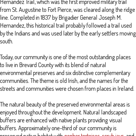
Hernandez Trail, which was the first improved military trail
from St. Augustine to Fort Pierce, was cleared along the ridge
line. Completed in 1837 by Brigadier General Joseph M.
Hernandez, this historical trail probably followed a trail used
by the Indians and was used later by the early settlers moving
south.
Today, our community is one of the most outstanding places
to live in Brevard County with its blend of natural
environmental preserves and six distinctive complementary
communities. The theme is old Irish, and the names for the
streets and communities were chosen from places in Ireland.
The natural beauty of the preserved environmental areas is
enjoyed throughout the development. Natural landscaped
buffers are enhanced with native plants providing visual
buffers. Approximately one-third of our community is
preserved native habitat with
gopher tortoises
,
scrub jays
, and