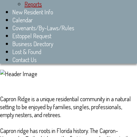
Reports
New Resident Info
Calendar
Covenants/By-Laws/Rules
Estoppel Request
Business Directory
Lost & Found
Contact Us
Capron Ridge is a unique residential community in a natural
setting to be enjoyed by families, singles, professionals,
empty nesters, and retirees.
Capron ridge has roots in Florida history. The Capron-