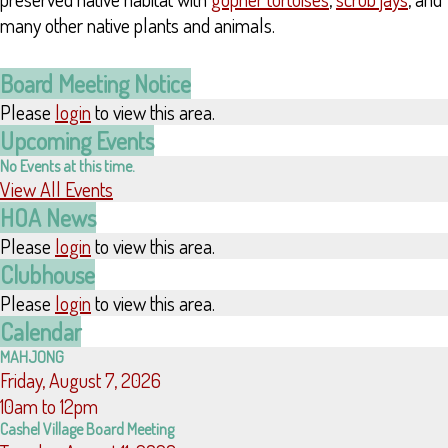
many other native plants and animals.
Board Meeting Notice
Please
login
to view this area.
Upcoming Events
No Events at this time.
View All Events
HOA News
Please
login
to view this area.
Clubhouse
Please
login
to view this area.
Calendar
MAHJONG
Friday, August 7, 2026
10am to 12pm
Cashel Village Board Meeting