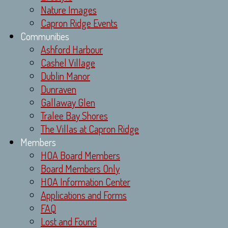
Nature Images
Capron Ridge Events
Communities
Ashford Harbour
Cashel Village
Dublin Manor
Dunraven
Gallaway Glen
Tralee Bay Shores
The Villas at Capron Ridge
Members
HOA Board Members
Board Members Only
HOA Information Center
Applications and Forms
FAQ
Lost and Found