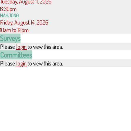
Tuesday, August 11, 2026
6:30pm
MAHJONG
Friday, August 14, 2026
10am to 12pm
Surveys
Please
login
to view this area.
Committees
Please
login
to view this area.