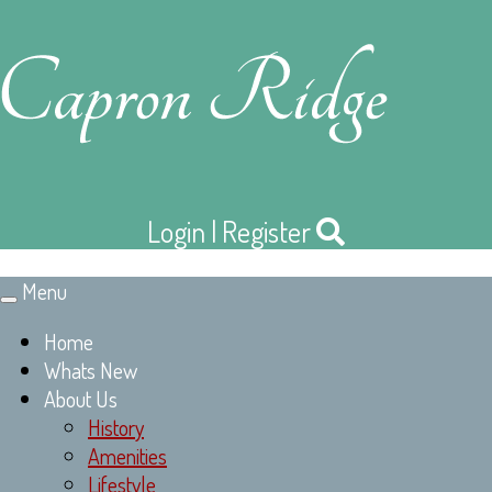
Login
|
Register
Menu
Toggle
navigation
Home
Whats New
About Us
History
Amenities
Lifestyle