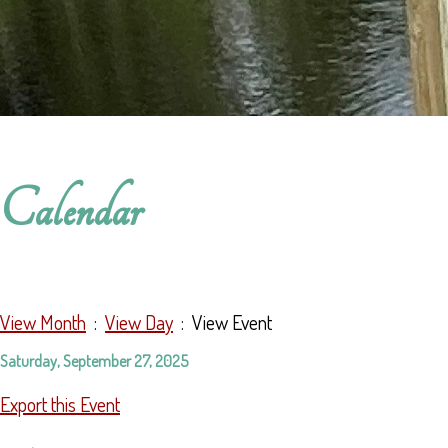
Calendar
View Month
:
View Day
: View Event
Saturday, September 27, 2025
Export this Event