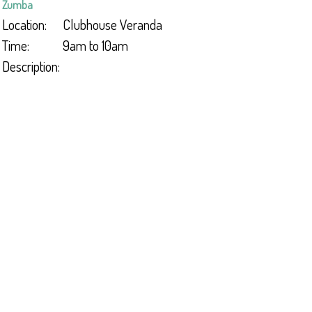
Zumba
Location:
Clubhouse Veranda
Time:
9am to 10am
Description: