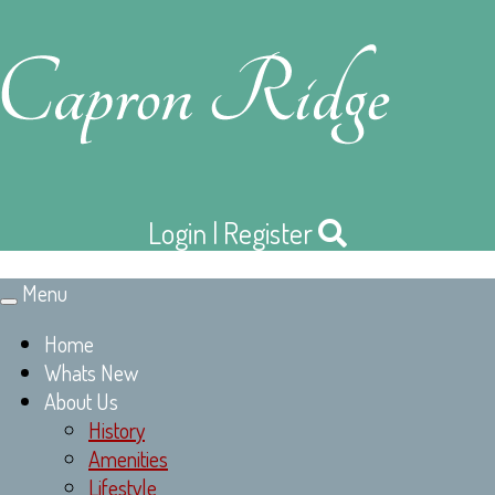
Login
|
Register
Menu
Toggle
navigation
Home
Whats New
About Us
History
Amenities
Lifestyle