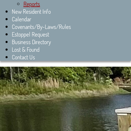
Reports
New Resident Info
Calendar
Covenants/By-Laws/Rules
Estoppel Request
Business Directory
Lost & Found
Contact Us