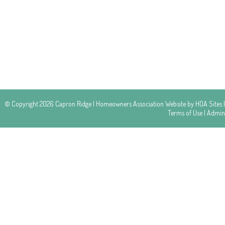
© Copyright 2026
Capron Ridge
|
Homeowners Association Website
by
HOA Sites
|
Terms of Use
|
Admin