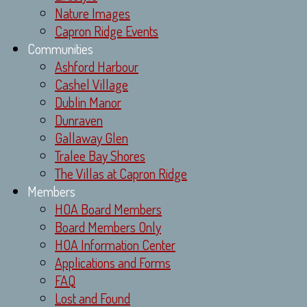
Nature Images
Capron Ridge Events
Communities
Ashford Harbour
Cashel Village
Dublin Manor
Dunraven
Gallaway Glen
Tralee Bay Shores
The Villas at Capron Ridge
Members
HOA Board Members
Board Members Only
HOA Information Center
Applications and Forms
FAQ
Lost and Found